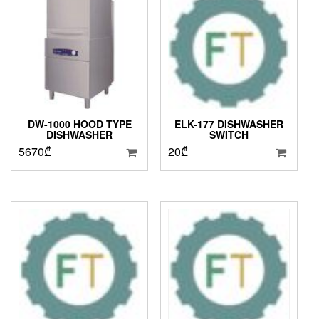
DW-1000 HOOD TYPE
ELK-177 DISHWASHER
DISHWASHER
SWITCH
5670
₾
20
₾