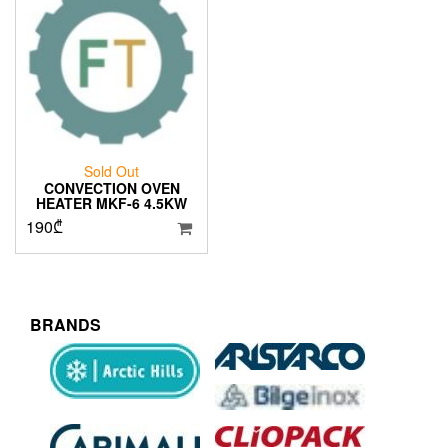
Sold Out
CONVECTION OVEN
HEATER MKF-6 4.5KW
190
₾
BRANDS