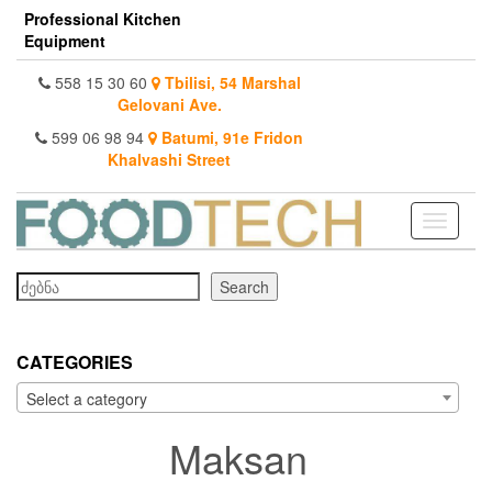
Skip
Professional Kitchen
to
Equipment
the
content
558 15 30 60
Tbilisi, 54 Marshal
Gelovani Ave.
599 06 98 94
Batumi, 91e Fridon
Khalvashi Street
Toggle
navigati
Search
Search
CATEGORIES
Select a category
Maksan