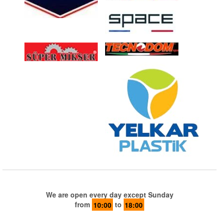
We are open every day except Sunday
from
10:00
to
18:00