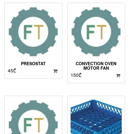
PRESOSTAT
CONVECTION OVEN
MOTOR FAN
45
₾
150
₾