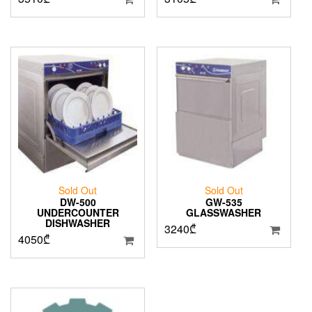
Sold Out
Sold Out
DW-500
GW-535
UNDERCOUNTER
GLASSWASHER
DISHWASHER
3240
₾
4050
₾