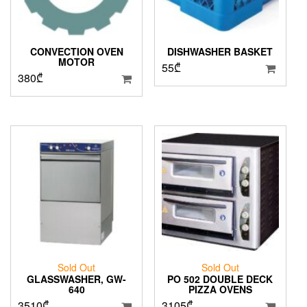
CONVECTION OVEN
DISHWASHER BASKET
MOTOR
55
₾
380
₾
Sold Out
Sold Out
GLASSWASHER, GW-
PO 502 DOUBLE DECK
640
PIZZA OVENS
3510
₾
3105
₾