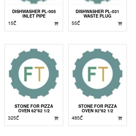
DISHWASHER PL-005
DISHWASHER PL-031
INLET PIPE
WASTE PLUG
15
₾
55
₾
STONE FOR PIZZA
STONE FOR PIZZA
OVEN 62*62 1/2
OVEN 92*62 1/2
325
₾
485
₾