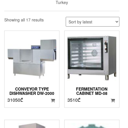
Turkey
Sorted
Showing all 17 results
by
latest
CONVEYOR TYPE
FERMENTATION
DISHWASHER DW-2000
CABINET MD-08
31050
₾
3510
₾