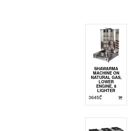
SHAWARMA
MACHINE ON
NATURAL GAS,
LOWER
ENGINE, 8
LIGHTER
3645
₾