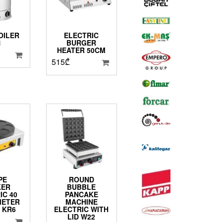
OILER
ELECTRIC
1
BURGER
HEATER 50CM
515
₾
PE
ROUND
KER
BUBBLE
IC 40
PANCAKE
METER
MACHINE
 KR6
ELECTRIC WITH
LID W22