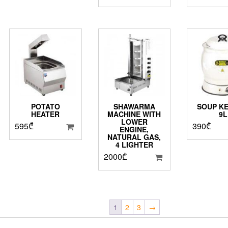
POTATO
SHAWARMA
SOUP KE
HEATER
MACHINE WITH
9L
LOWER
595
₾
390
₾
ENGINE,
NATURAL GAS,
4 LIGHTER
2000
₾
1
2
3
→