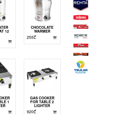
ATER
CHOCOLATE
T 12
WARMER
.
255
₾
OKER
GAS COOKER
BLE 1
FOR TABLE 2
TER
LIGHTER
920
₾