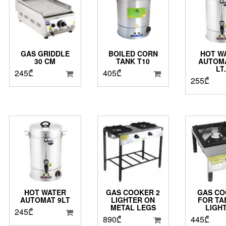
GAS GRIDDLE
BOILED CORN
HOT W
30 CM
TANK T10
AUTOMA
LT
245
₾
405
₾
255
₾
HOT WATER
GAS COOKER 2
GAS CO
AUTOMAT 9LT
LIGHTER ON
FOR TA
METAL LEGS
LIGH
245
₾
890
₾
445
₾