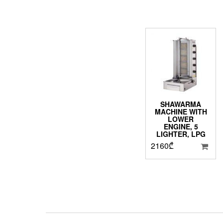
SHAWARMA
MACHINE WITH
LOWER
ENGINE, 5
LIGHTER, LPG
2160
₾