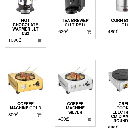
HOT
TEA BREWER
CORN B
CHOCOLATE
21LT DE11
T1
WARMER 5LT
620
₾
485
₾
CS3
1080
₾
COFFEE
COFFEE
CRE
MACHINE GOLD
MACHINE
COO
SILVER
ELECTR
500
₾
CM DIA
430
₾
ROUND
595
₾