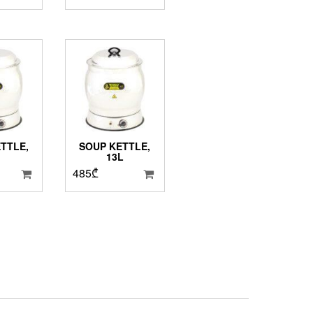
TTLE,
SOUP KETTLE,
13L
485
₾