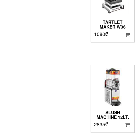
TARTLET
MAKER W36
1080
₾
SLUSH
MACHINE 12LT.
2835
₾