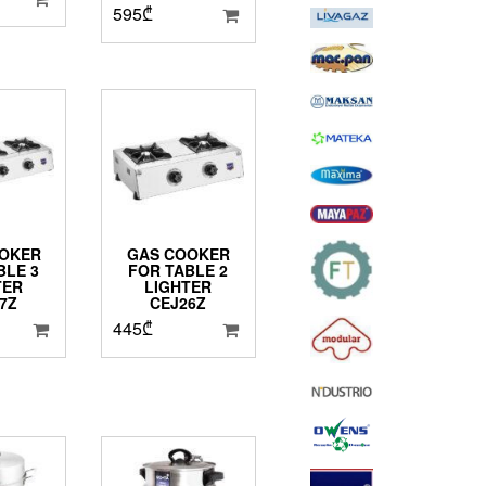
595
₾
OKER
GAS COOKER
BLE 3
FOR TABLE 2
TER
LIGHTER
7Z
CEJ26Z
445
₾