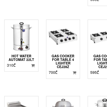
HOT WATER
GAS COOKER
GAS CO
AUTOMAT 22LT
FOR TABLE 4
FOR TA
LIGHTER
LIGH
310
₾
CEJ28Z
CEJ2
700
₾
595
₾