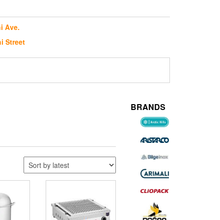
i Ave.
i Street
BRANDS