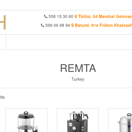
558 15 30 60
Tbilisi, 54 Marshal Gelovan
599 06 98 94
Batumi, 91e Fridon Khalvash
REMTA
Turkey
Sorted
lts
by
latest