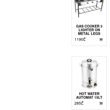
GAS COOKER 3
LIGHTER ON
METAL LEGS
1190
₾
HOT WATER
AUTOMAT 15LT
285
₾