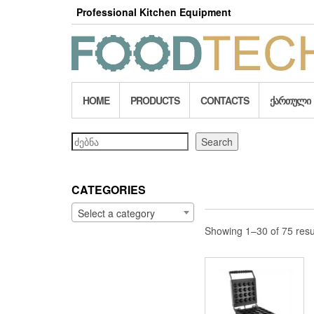
Skip
Professional Kitchen Equipment
to
the
content
HOME
PRODUCTS
CONTACTS
ᲥᲐᲠᲗᲣᲚᲘ
Search
Search
CATEGORIES
Select a category
Showing 1–30 of 75 resu