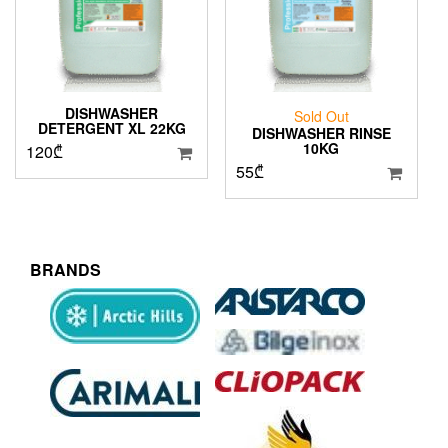
DISHWASHER
Sold Out
DETERGENT XL 22KG
DISHWASHER RINSE
10KG
120
₾
55
₾
BRANDS