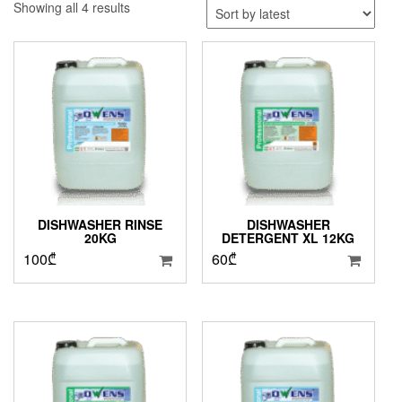
Sorted
Showing all 4 results
by
latest
DISHWASHER RINSE
DISHWASHER
20KG
DETERGENT XL 12KG
100
₾
60
₾