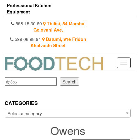
Skip
Professional Kitchen
to
Equipment
the
content
558 15 30 60
Tbilisi, 54 Marshal
Gelovani Ave.
599 06 98 94
Batumi, 91e Fridon
Khalvashi Street
Toggle
navigati
Search
Search
CATEGORIES
Select a category
Owens