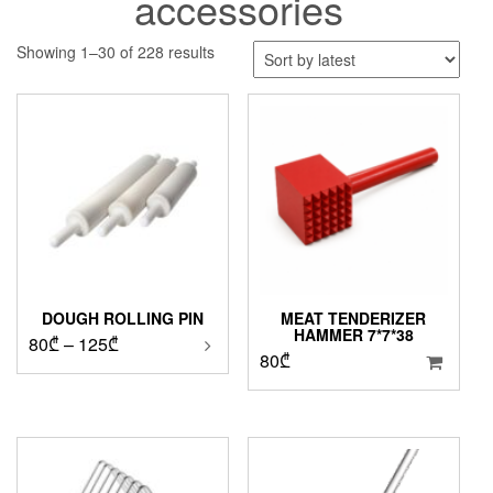
accessories
Sorted
Showing 1–30 of 228 results
by
latest
DOUGH ROLLING PIN
MEAT TENDERIZER
HAMMER 7*7*38
Price
80
₾
–
125
₾
80
₾
range:
80₾
through
125₾