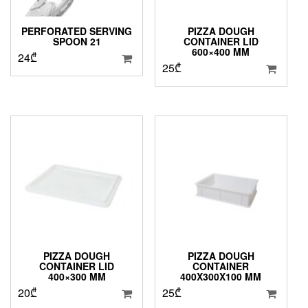
PERFORATED SERVING
PIZZA DOUGH
SPOON 21
CONTAINER LID
600×400 MM
24
₾
25
₾
PIZZA DOUGH
PIZZA DOUGH
CONTAINER LID
CONTAINER
400×300 MM
400X300X100 MM
20
₾
25
₾