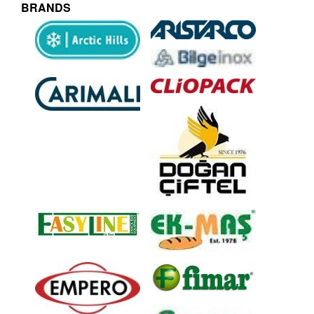
BRANDS