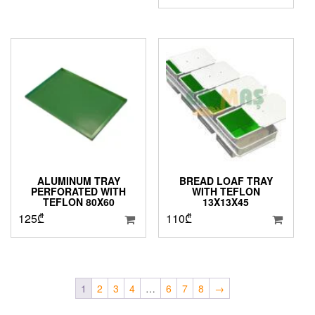
ALUMINUM TRAY
BREAD LOAF TRAY
PERFORATED WITH
WITH TEFLON
TEFLON 80X60
13X13X45
125
₾
110
₾
1
2
3
4
…
6
7
8
→