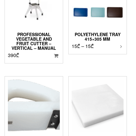
PROFESSIONAL
POLYETHYLENE TRAY
VEGETABLE AND
415×305 MM
FRUIT CUTTER –
Price
15
₾
–
15
₾
VERTICAL – MANUAL
range:
390
₾
15₾
through
15₾