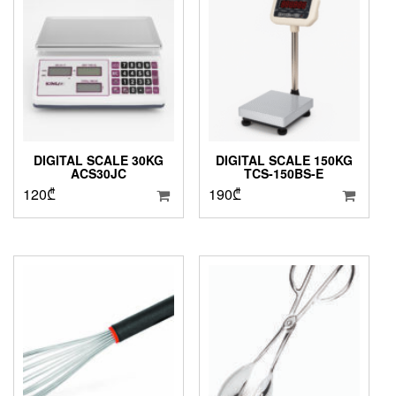
DIGITAL SCALE 30KG
DIGITAL SCALE 150KG
ACS30JC
TCS-150BS-E
120
₾
190
₾