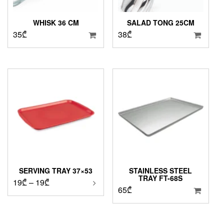
WHISK 36 CM
SALAD TONG 25CM
35
₾
38
₾
SERVING TRAY 37×53
STAINLESS STEEL
TRAY FT-68S
Price
19
₾
–
19
₾
65
₾
range:
19₾
through