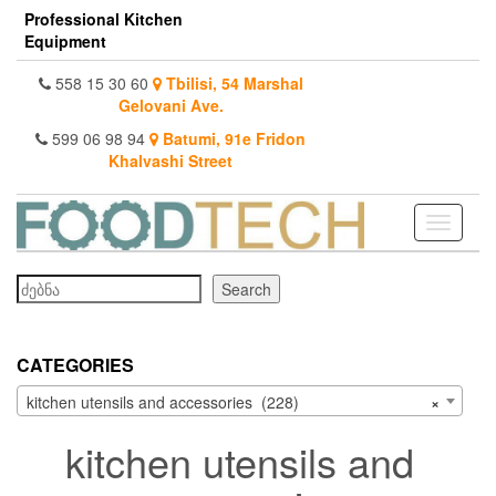
Skip
Professional Kitchen
to
Equipment
the
content
558 15 30 60
Tbilisi, 54 Marshal
Gelovani Ave.
599 06 98 94
Batumi, 91e Fridon
Khalvashi Street
Toggle
navigati
Search
Search
CATEGORIES
kitchen utensils and accessories (228)
×
kitchen utensils and