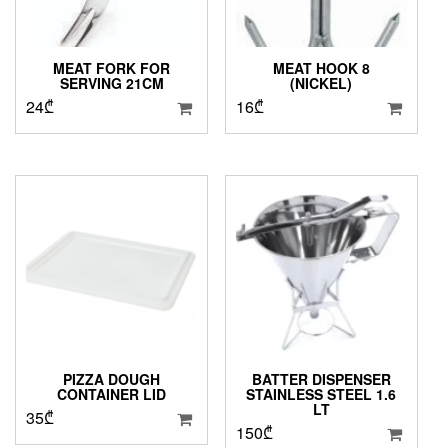
MEAT FORK FOR
MEAT HOOK 8
SERVING 21CM
(NICKEL)
24
₾
16
₾
PIZZA DOUGH
BATTER DISPENSER
CONTAINER LID
STAINLESS STEEL 1.6
LT
35
₾
150
₾