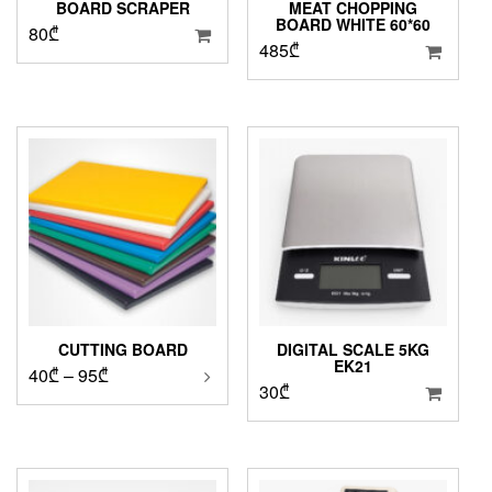
BOARD SCRAPER
MEAT CHOPPING
BOARD WHITE 60*60
80
₾
485
₾
CUTTING BOARD
DIGITAL SCALE 5KG
EK21
Price
40
₾
–
95
₾
30
₾
range:
40₾
through
95₾