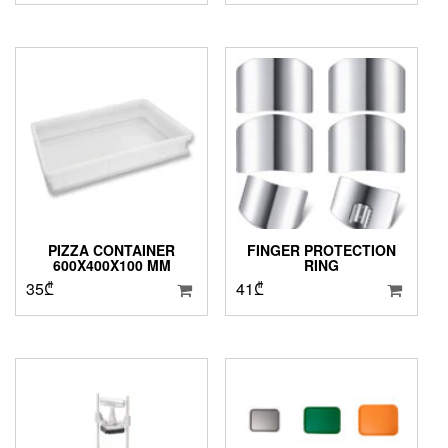
PIZZA CONTAINER
FINGER PROTECTION
600X400X100 MM
RING
35
₾
41
₾