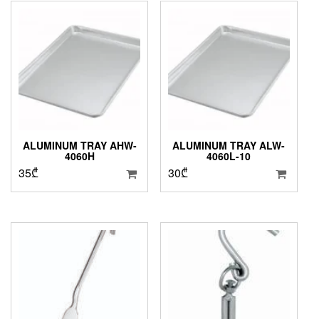
19₾
ALUMINUM TRAY AHW-
ALUMINUM TRAY ALW-
4060H
4060L-10
35
₾
30
₾