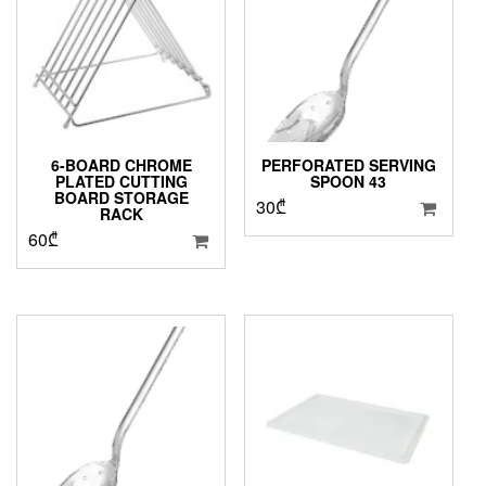
6-BOARD CHROME
PERFORATED SERVING
PLATED CUTTING
SPOON 43
BOARD STORAGE
30
₾
RACK
60
₾