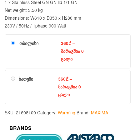
1 x Stainless Steel GN GN lid 1/1 GN
Net weight: 3.50 kg
Dimensions: W610 x D350 x H280 mm
230V / 50Hz / 1phase 900 Watt
თბილისი
360
₾
–
მარაგშია 0
ცალი
ბათუმი
360
₾
–
მარაგშია 0
ცალი
SKU:
21608100
Category:
Warming
Brand:
MAXIMA
BRANDS