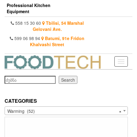
Skip
Professional Kitchen
to
Equipment
the
content
558 15 30 60
Tbilisi, 54 Marshal
Gelovani Ave.
599 06 98 94
Batumi, 91e Fridon
Khalvashi Street
Toggle
navigati
Search
Search
CATEGORIES
Warming (52)
×