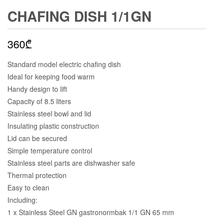
CHAFING DISH 1/1GN
360
₾
Standard model electric chafing dish
Ideal for keeping food warm
Handy design to lift
Capacity of 8.5 liters
Stainless steel bowl and lid
Insulating plastic construction
Lid can be secured
Simple temperature control
Stainless steel parts are dishwasher safe
Thermal protection
Easy to clean
Including:
1 x Stainless Steel GN gastronormbak 1/1 GN 65 mm