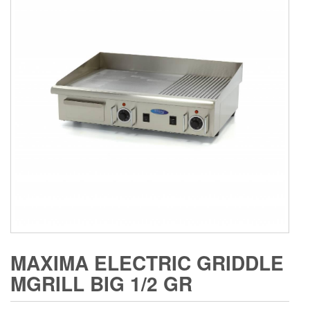
MAXIMA ELECTRIC GRIDDLE
MGRILL BIG 1/2 GR