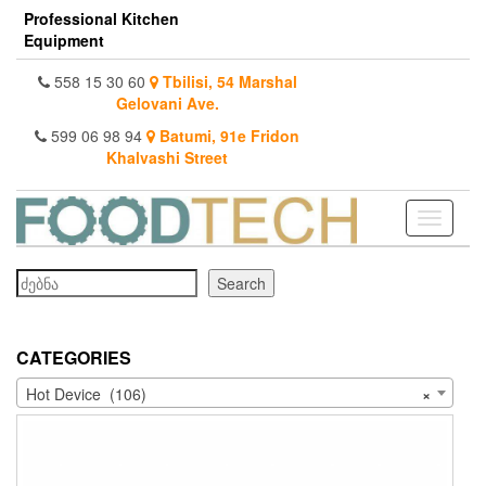
Skip
Professional Kitchen
to
Equipment
the
content
558 15 30 60
Tbilisi, 54 Marshal
Gelovani Ave.
599 06 98 94
Batumi, 91e Fridon
Khalvashi Street
Toggle
navigati
Search
Search
CATEGORIES
Hot Device (106)
×