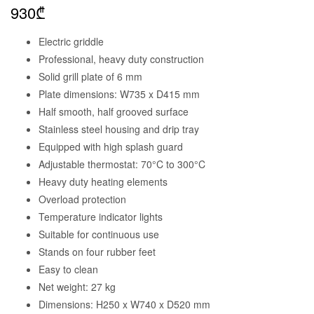
930
₾
Electric griddle
Professional, heavy duty construction
Solid grill plate of 6 mm
Plate dimensions: W735 x D415 mm
Half smooth, half grooved surface
Stainless steel housing and drip tray
Equipped with high splash guard
Adjustable thermostat: 70°C to 300°C
Heavy duty heating elements
Overload protection
Temperature indicator lights
Suitable for continuous use
Stands on four rubber feet
Easy to clean
Net weight: 27 kg
Dimensions: H250 x W740 x D520 mm