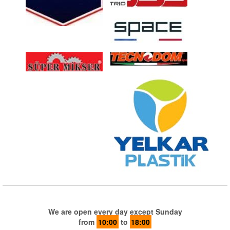
We are open every day except Sunday
from
10:00
to
18:00