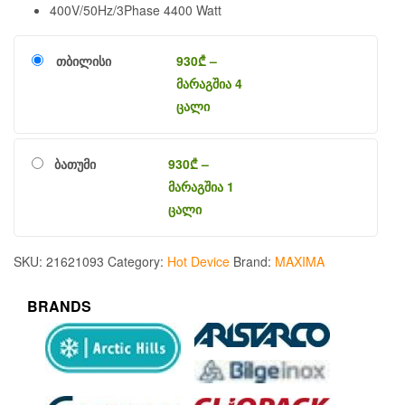
400V/50Hz/3Phase 4400 Watt
თბილისი
930
₾
–
მარაგშია 4
ცალი
ბათუმი
930
₾
–
მარაგშია 1
ცალი
SKU:
21621093
Category:
Hot Device
Brand:
MAXIMA
BRANDS