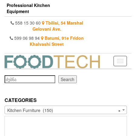
Skip
Professional Kitchen
to
Equipment
the
content
558 15 30 60
Tbilisi, 54 Marshal
Gelovani Ave.
599 06 98 94
Batumi, 91e Fridon
Khalvashi Street
Toggle
navigati
Search
Search
CATEGORIES
Kitchen Furniture (150)
×