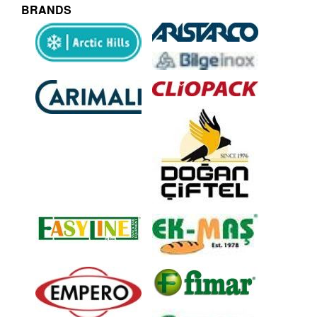
BRANDS