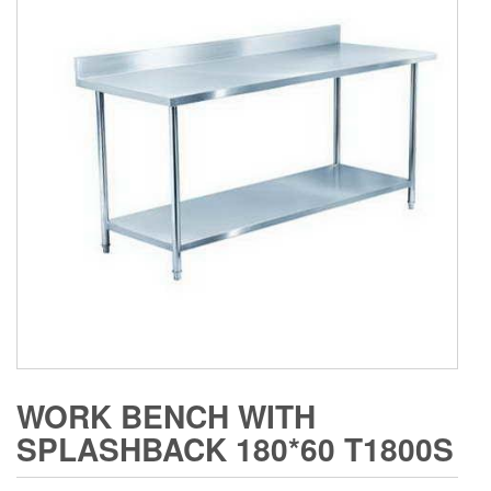
WORK BENCH WITH
SPLASHBACK 180*60 T1800S