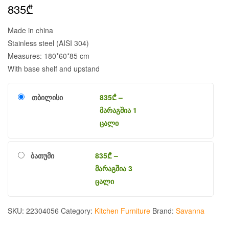
835
₾
Made in china
Stainless steel (AISI 304)
Measures: 180*60*85 cm
With base shelf and upstand
თბილისი
835
₾
–
მარაგშია 1
ცალი
ბათუმი
835
₾
–
მარაგშია 3
ცალი
SKU:
22304056
Category:
Kitchen Furniture
Brand:
Savanna