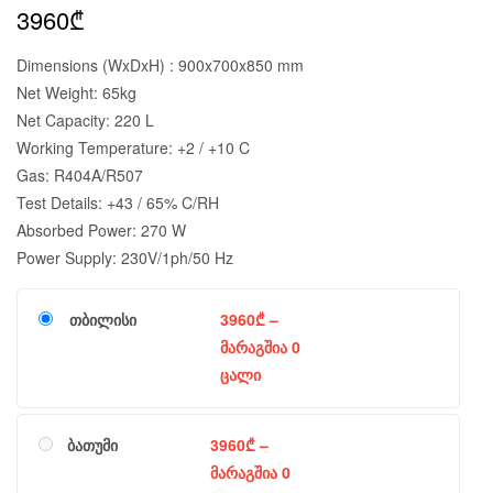
3960
₾
Dimensions (WxDxH) : 900x700x850 mm
Net Weight: 65kg
Net Capacity: 220 L
Working Temperature: +2 / +10 C
Gas: R404A/R507
Test Details: +43 / 65% C/RH
Absorbed Power: 270 W
Power Supply: 230V/1ph/50 Hz
თბილისი
3960
₾
–
მარაგშია 0
ცალი
ბათუმი
3960
₾
–
მარაგშია 0