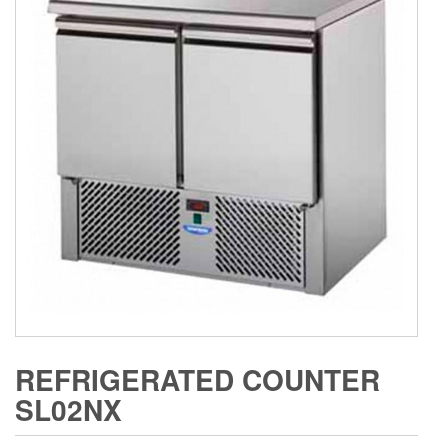
REFRIGERATED COUNTER
SL02NX