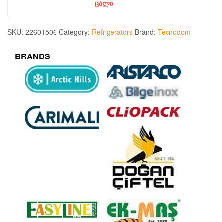
ცალი
SKU:
22601506
Category:
Refrigerators
Brand:
Tecnodom
BRANDS