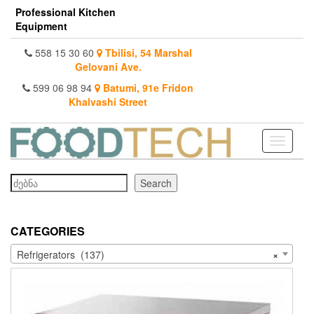
Skip
Professional Kitchen
to
Equipment
the
content
558 15 30 60
Tbilisi, 54 Marshal
Gelovani Ave.
599 06 98 94
Batumi, 91e Fridon
Khalvashi Street
Toggle
navigati
Search
Search
CATEGORIES
Refrigerators (137)
×