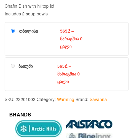
Chafin Dish with hilltop lid
Includes 2 soup bowls
თბილისი
565
₾
–
მარაგშია 0
ცალი
ბათუმი
565
₾
–
მარაგშია 0
ცალი
SKU:
23201002
Category:
Warming
Brand:
Savanna
BRANDS