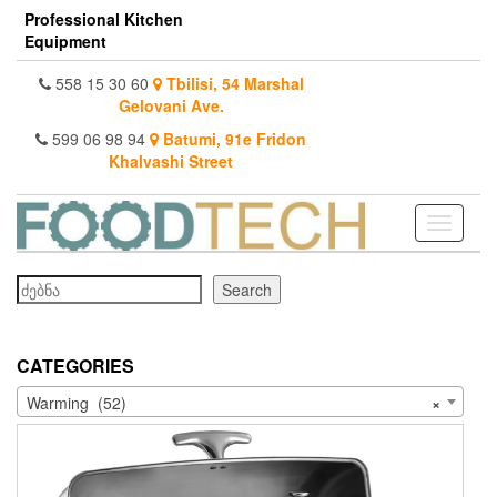
Skip
Professional Kitchen
to
Equipment
the
content
558 15 30 60
Tbilisi, 54 Marshal
Gelovani Ave.
599 06 98 94
Batumi, 91e Fridon
Khalvashi Street
Toggle
navigati
Search
Search
CATEGORIES
Warming (52)
×