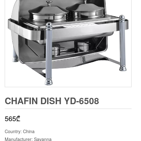
CHAFIN DISH YD-6508
565
₾
Country: China
Manufacturer: Savanna