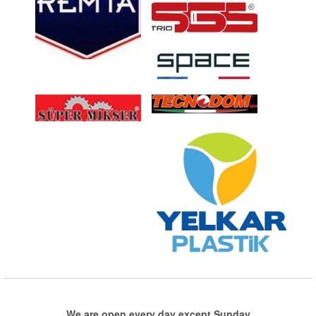
We are open every day except Sunday