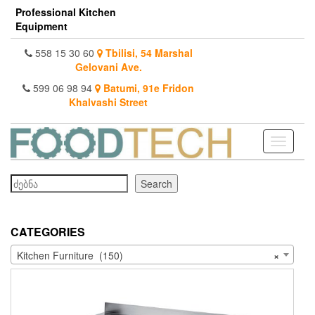
Skip
Professional Kitchen
to
Equipment
the
content
558 15 30 60
Tbilisi, 54 Marshal
Gelovani Ave.
599 06 98 94
Batumi, 91e Fridon
Khalvashi Street
Toggle
navigati
Search
Search
CATEGORIES
Kitchen Furniture (150)
×