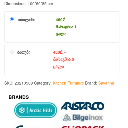
Dimensions: 100*60*85 cm
თბილისი
460
₾
–
მარაგშია 1
ცალი
ბათუმი
460
₾
–
მარაგშია 0
ცალი
SKU:
23210509
Category:
Kitchen Furniture
Brand:
Savanna
BRANDS