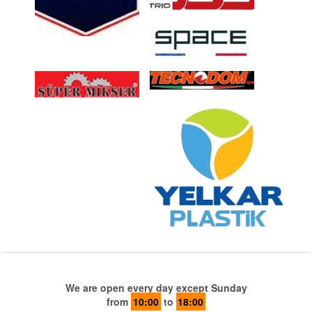
We are open every day except Sunday
from
10:00
to
18:00