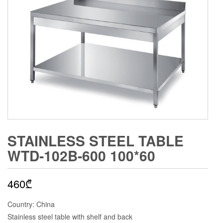
STAINLESS STEEL TABLE
WTD-102B-600 100*60
460
₾
Country: China
Stainless steel table with shelf and back