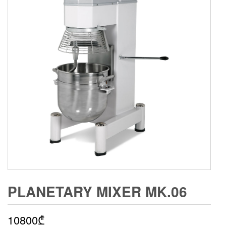
PLANETARY MIXER MK.06
10800
₾