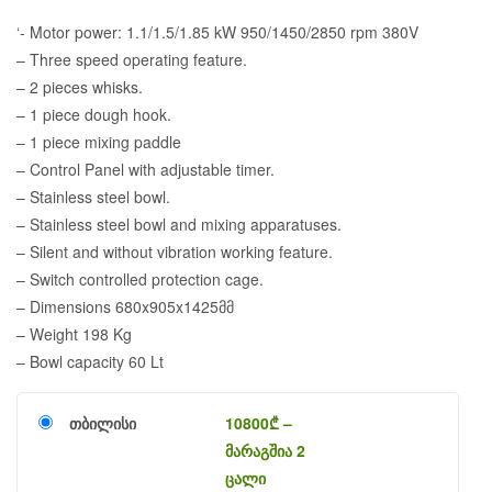
‘- Motor power: 1.1/1.5/1.85 kW 950/1450/2850 rpm 380V
– Three speed operating feature.
– 2 pieces whisks.
– 1 piece dough hook.
– 1 piece mixing paddle
– Control Panel with adjustable timer.
– Stainless steel bowl.
– Stainless steel bowl and mixing apparatuses.
– Silent and without vibration working feature.
– Switch controlled protection cage.
– Dimensions 680x905x1425მმ
– Weight 198 Kg
– Bowl capacity 60 Lt
თბილისი
10800
₾
–
მარაგშია 2
ცალი