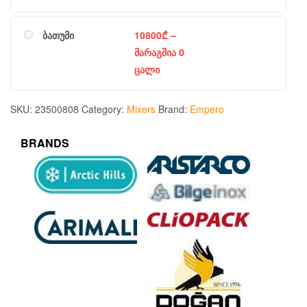
ბათუმი
10800
₾
–
მარაგშია 0
ცალი
SKU:
23500808
Category:
Mixers
Brand:
Empero
BRANDS