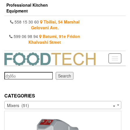
Skip
Professional Kitchen
to
Equipment
the
content
558 15 30 60
Tbilisi, 54 Marshal
Gelovani Ave.
599 06 98 94
Batumi, 91e Fridon
Khalvashi Street
Toggle
navigati
Search
Search
CATEGORIES
Mixers (51)
×