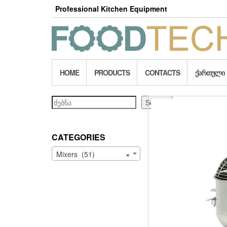
Skip
Professional Kitchen Equipment
to
the
content
HOME
PRODUCTS
CONTACTS
ᲥᲐᲠᲗᲣᲚᲘ
Search
Search
CATEGORIES
Mixers (51)
×