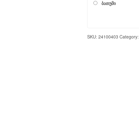
ბათუმი
SKU:
24100403
Category