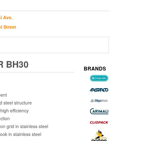
i Ave.
i Street
R BH30
BRANDS
ment
d steel structure
high efficiency
ction
on grid in stainless steel
ok in stainless steel