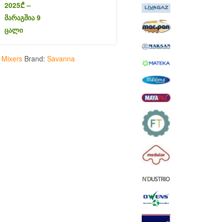
2025
₾
–
მარაგშია 9
ცალი
:
Mixers
Brand:
Savanna