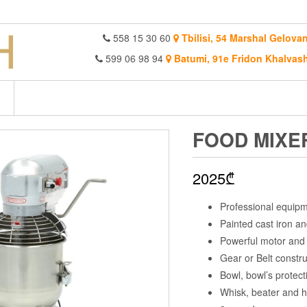
558 15 30 60
Tbilisi, 54 Marshal Gelovan
599 06 98 94
Batumi, 91e Fridon Khalvash
FOOD MIXE
2025
₾
Professional equip
Painted cast iron an
Powerful motor and 
Gear or Belt constru
Bowl, bowl’s protecti
Whisk, beater and ho