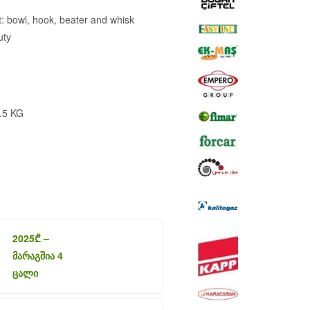
 bowl, hook, beater and whisk
uty
.5 KG
2025
₾
–
მარაგშია 4
ცალი