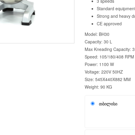
3 speeds
Standard equipment:
Strong and heavy d
CE approved
Model: BH30
Capacity: 30 L
Max Kneading Capacity: 3
Speed: 105/180/408 RPM
Power: 1100 W
Voltage: 220V 50HZ
Size: 545X440X882 MM
Weight: 90 KG
თბილისი