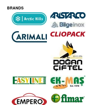
BRANDS